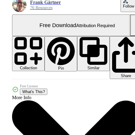
Frank Gärtner
Follow
76 Resources
Free Download
Attribution Required
Collection
Similar
Pin
Share
Free License
What's This?
More Info