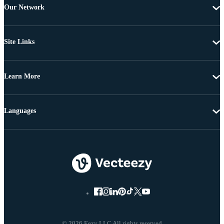
Our Network
Site Links
Learn More
Languages
© 2026 Eezy LLC All rights reserved