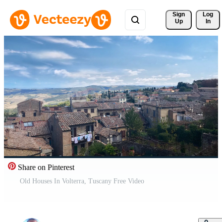
Sign 
Log
Up
In
Share on Pinterest
Old Houses In Volterra, Tuscany Free Video