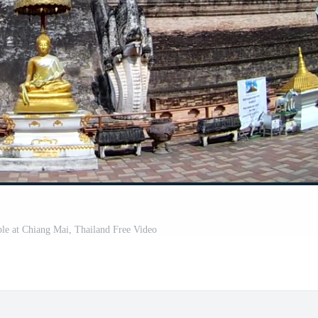
e at Chiang Mai, Thailand Free Video