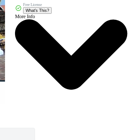
Free License
What's This?
More Info