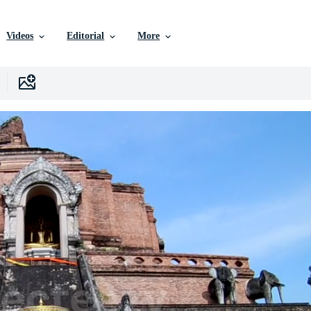
Videos
Editorial
More