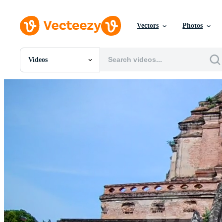
Vectors
Photos
Videos
All Images
Photos
PNGs
PSDs
SVGs
Templates
Vectors
Videos
Motion Graphics
Editorial Images
Editorial Events