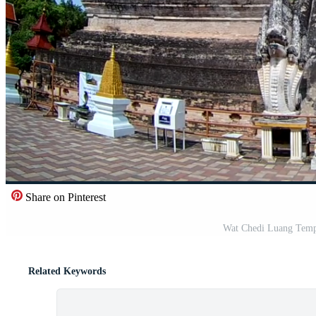
Share on Pinterest
Wat Chedi Luang Templ
Related Keywords