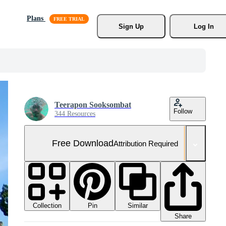
Plans
Sign Up
Log In
Teerapon Sooksombat
Follow
344 Resources
Free Download
Attribution Required
Collection
Similar
Pin
Share