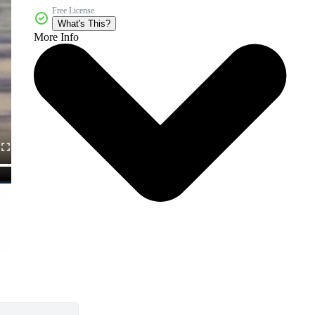
Free License
What's This?
More Info