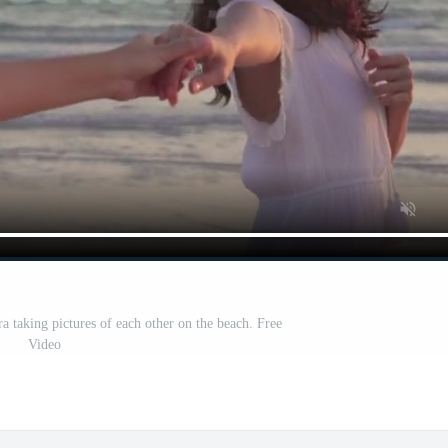
a taking pictures of each other on the beach. Free
Video