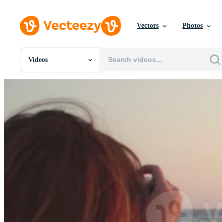
Vectors
Photos
Videos
All Images
Photos
PNGs
PSDs
SVGs
Templates
Vectors
Videos
Motion Graphics
Editorial Images
Editorial Events