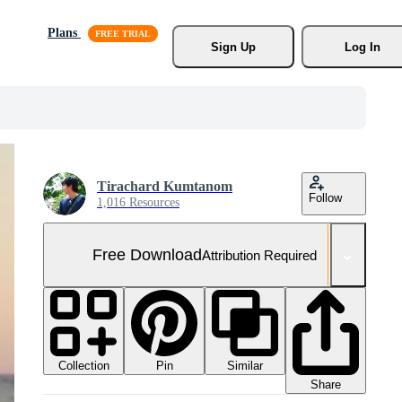
Plans
Sign Up
Log In
Tirachard Kumtanom
Follow
1,016 Resources
Free Download
Attribution Required
Collection
Similar
Pin
Share