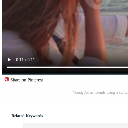
Share on Pinterest
Young Asian friends using a camer
Related Keywords