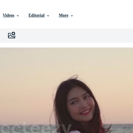
Videos
Editorial
More