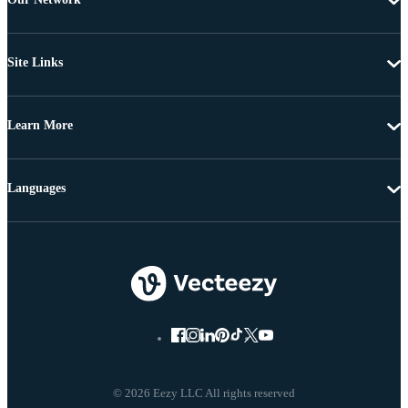
Site Links
Learn More
Languages
© 2026 Eezy LLC All rights reserved