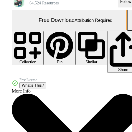
Follow
64,524 Resources
Free Download
Attribution Required
Collection
Similar
Pin
Share
Free License
What's This?
More Info