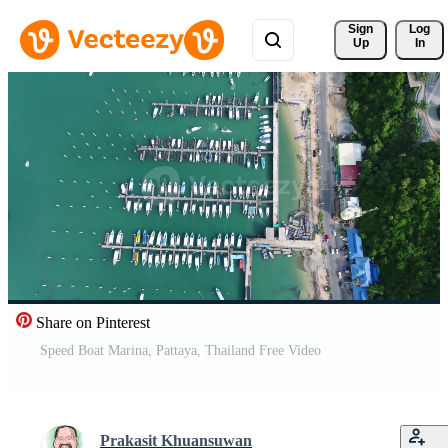
Sign 
Log
Up
In
Share on Pinterest
Speed Boat Marina, Pattaya, Thailand Free Video
Prakasit Khuansuwan