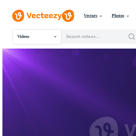
Vectors
Photos
Videos
All Images
Photos
PNGs
PSDs
SVGs
Templates
Vectors
Videos
Motion Graphics
Editorial Images
Editorial Events