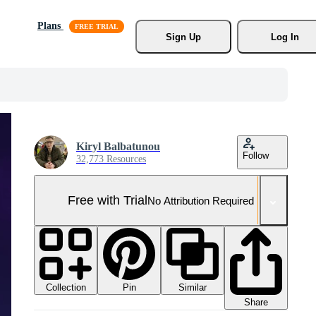
Plans
Sign Up
Log In
Kiryl Balbatunou
Follow
32,773 Resources
Free with Trial
No Attribution Required
Collection
Similar
Pin
Share