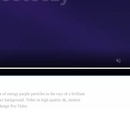
of energy purple particles in the rays of a brilliant
ct background. Video in high quality 4k, motion
design Pro Video