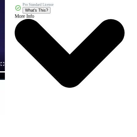
Pro Standard License
What's This?
More Info