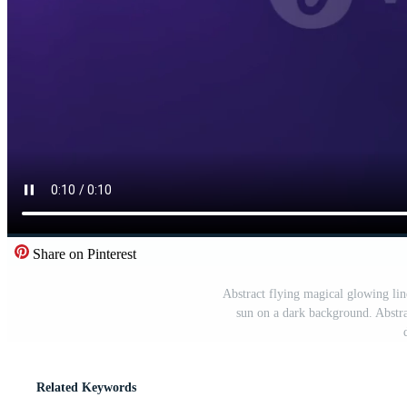
Share on Pinterest
Abstract flying magical glowing line 
sun on a dark background. Abstra
Related Keywords