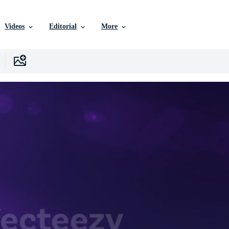
Videos
Editorial
More