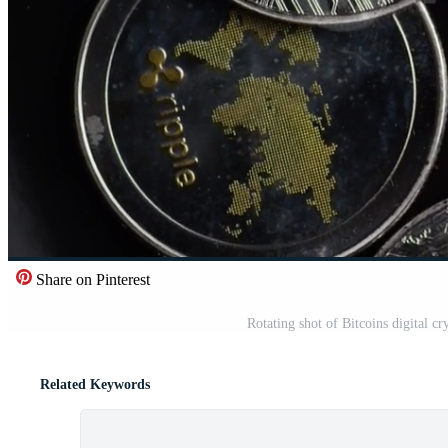
Share on Pinterest
Rotating shot of Bitcoins digital
Related Keywords