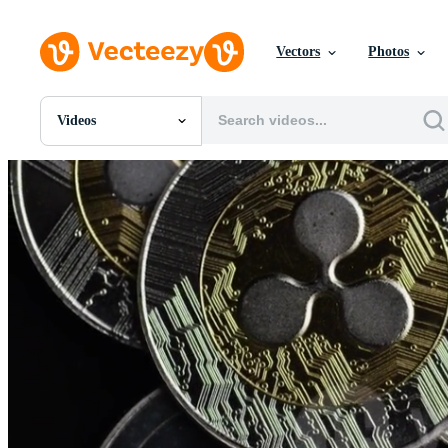
Vectors
Photos
Videos
All Images
Photos
PNGs
PSDs
SVGs
Templates
Vectors
Videos
Motion Graphics
Editorial Images
Editorial Events