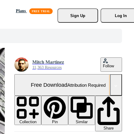
Plans
Sign Up
Log In
Mitch Martinez
Follow
11,363 Resources
Free Download
Attribution Required
Collection
Similar
Pin
Share