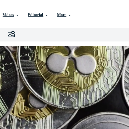
Videos
Editorial
More