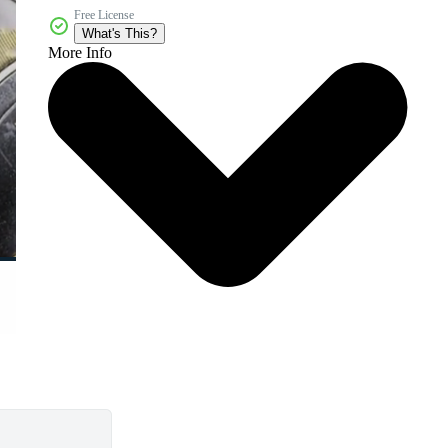
Free License
What's This?
More Info