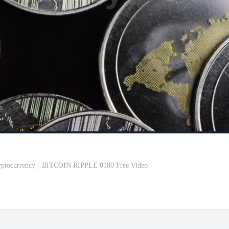
 cryptocurrency - BITCOIN RIPPLE 0180 Free Video