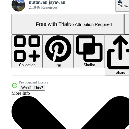
nuttawan jayawan
Follow
21,846 Resources
Free with Trial
No Attribution Required
Collection
Similar
Pin
Share
Pro Standard License
What's This?
More Info