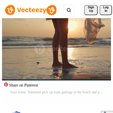
Sign 
Log
Up
In
Share on Pinterest
Save water. Volunteer pick up trash garbage at the beach and plastic bottles are difficult decompose prevent harm aquatic life. Earth, Environment, Greening planet, reduce global warming, Save world Pro Video