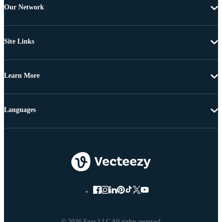
Our Network
Site Links
Learn More
Languages
© 2026 Eezy LLC All rights reserved