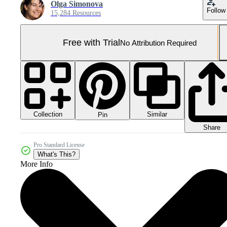
Olga Simonova
Follow
15,284 Resources
Free with Trial
No Attribution Required
Collection
Similar
Pin
Share
Pro Standard License
What's This?
More Info