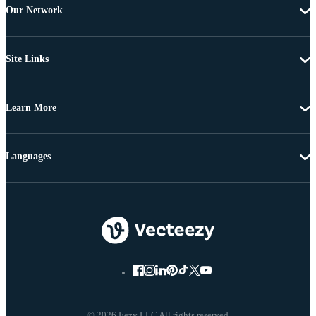
Our Network
Site Links
Learn More
Languages
© 2026 Eezy LLC All rights reserved