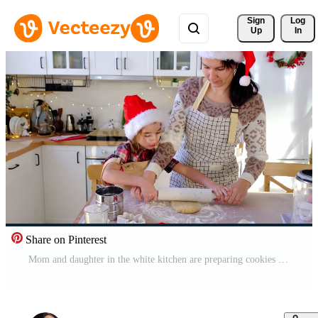
Sign 
Log
Up
In
Share on Pinterest
Mom and daughter in the white kitchen are preparing cookies for Christmas and new year. Family day, preparation for the holiday, learn to cook delicious pastries, cut shapes out of dough with molds Pro Video