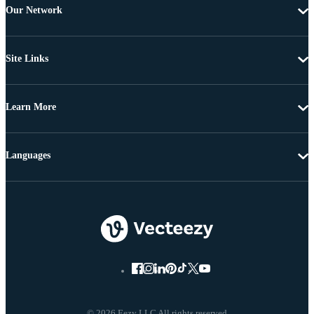
Our Network
Site Links
Learn More
Languages
© 2026 Eezy LLC All rights reserved