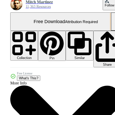
Mitch Martinez
Follow
11,363 Resources
Free Download
Attribution Required
Collection
Similar
Pin
Share
Free License
What's This?
More Info