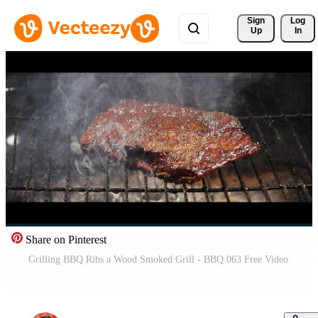
Sign 
Log
Up
In
Share on Pinterest
Grilling BBQ Ribs a Wood Smoked Grill - BBQ 063 Free Video