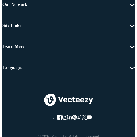
Our Network
Site Links
Learn More
Languages
© 2026 Eezy LLC All rights reserved