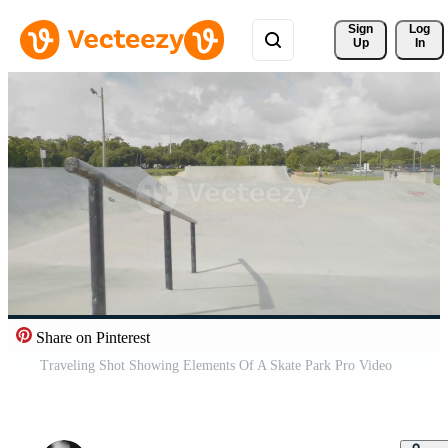
Sign 
Log
Up
In
Share on Pinterest
Traveling Shot Showing Elements Of A Skate Park Pro Video