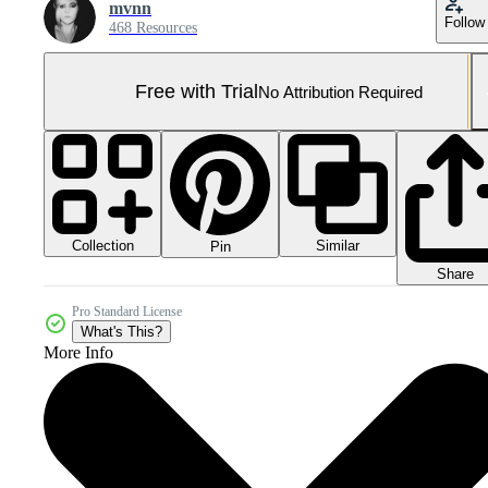
mvnn
Follow
468 Resources
Free with Trial
No Attribution Required
Collection
Similar
Pin
Share
Pro Standard License
What's This?
More Info