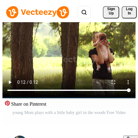
Sign 
Log
Up
In
Share on Pinterest
young Mom plays with a little baby girl in the woods Free Video