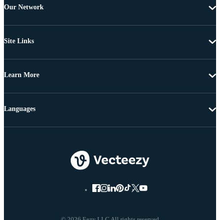
Our Network
Site Links
Learn More
Languages
© 2026 Eezy LLC All rights reserved