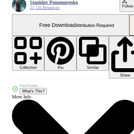
Stanislav Ponomarenko
Follow
21,726 Resources
Free Download
Attribution Required
Collection
Similar
Pin
Share
Free License
What's This?
More Info