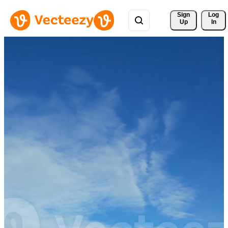
Sign 
Log
Up
In