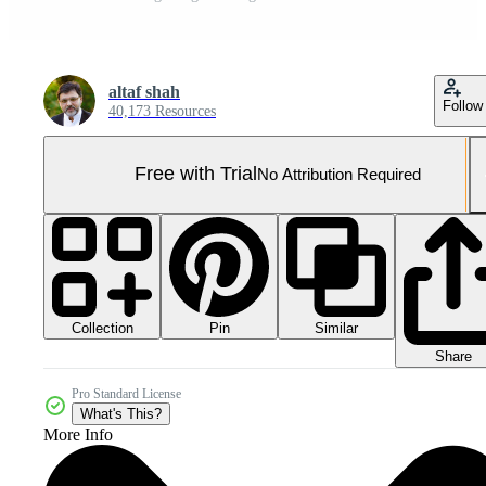
altaf shah
Follow
40,173 Resources
Free with Trial
No Attribution Required
Collection
Similar
Pin
Share
Pro Standard License
What's This?
More Info