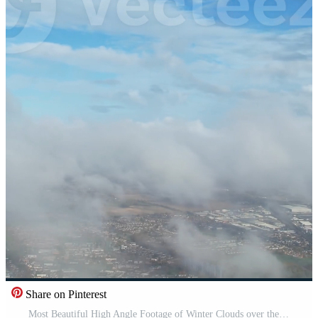
Share on Pinterest
Most Beautiful High Angle Footage of Winter Clouds over the British City of England Pro Video