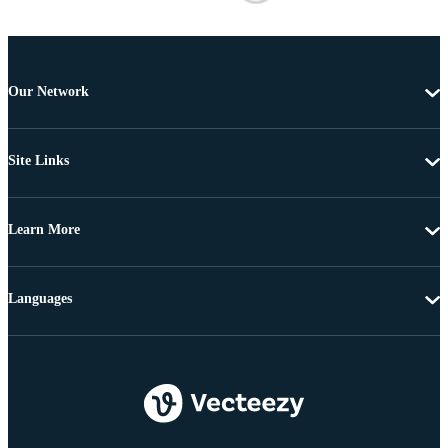
Our Network
Site Links
Learn More
Languages