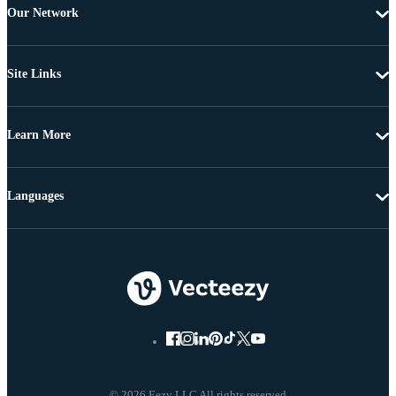
Our Network
Site Links
Learn More
Languages
© 2026 Eezy LLC All rights reserved