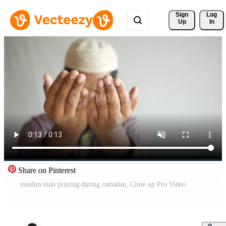
Sign 
Log
Up
In
Share on Pinterest
muslim man praying during ramadan, Close up Pro Video