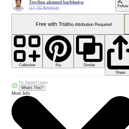
Towfiqu ahamed barbhuiya
Follow
113,702 Resources
Free with Trial
No Attribution Required
Collection
Similar
Pin
Share
Pro Standard License
What's This?
More Info