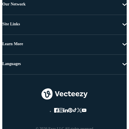
Our Network
Site Links
Learn More
Languages
© 2026 Eezy LLC All rights reserved