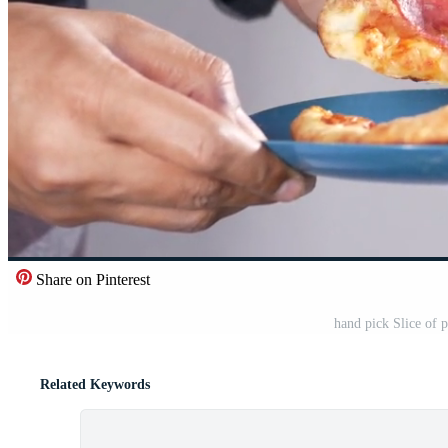
Share on Pinterest
hand pick Slice of 
Related Keywords