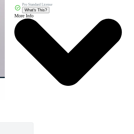
Pro Standard License
What's This?
More Info