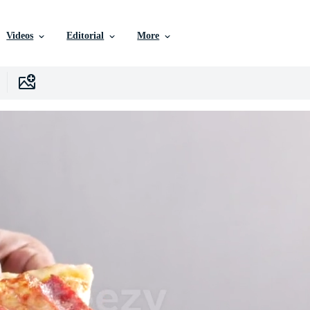
Videos
Editorial
More