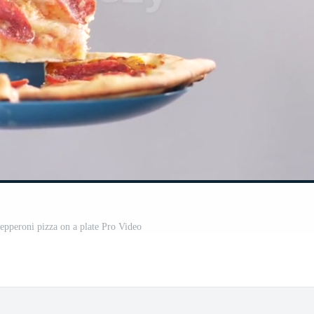
pepperoni pizza on a plate Pro Video