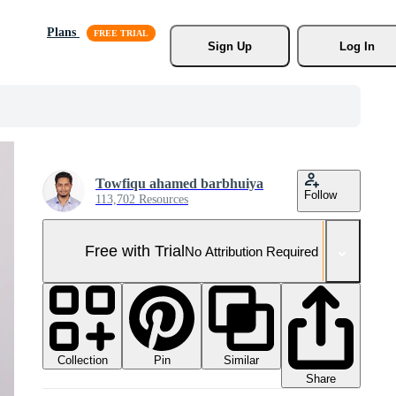
Plans
Sign Up
Log In
Towfiqu ahamed barbhuiya
Follow
113,702 Resources
Free with Trial
No Attribution Required
Collection
Similar
Pin
Share