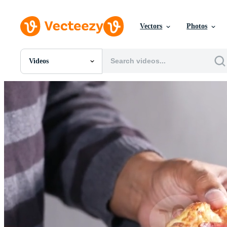
Vectors
Photos
Videos
All Images
Photos
PNGs
PSDs
SVGs
Templates
Vectors
Videos
Motion Graphics
Editorial Images
Editorial Events