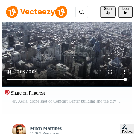
Sign 
Log
Up
In
Share on Pinterest
4K Aerial drone shot of Comcast Center building and the city on Philadelphia Free Video
Mitch Martinez
Follow
11,363 Resources