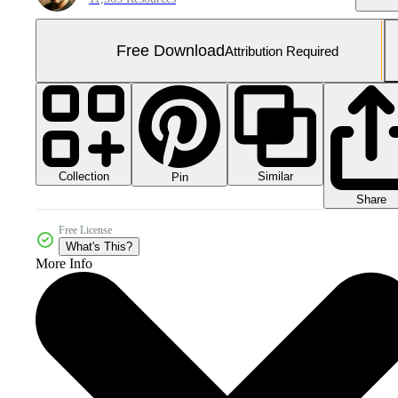
Free Download
Attribution Required
Collection
Similar
Pin
Share
Free License
What's This?
More Info