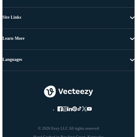
Site Links
Learn More
Languages
© 2026 Eezy LLC All rights reserved