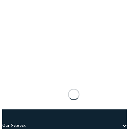
Our Network