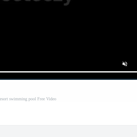
resort swimming pool Free Video