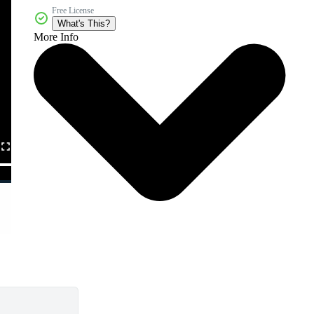
Free License
What's This?
More Info