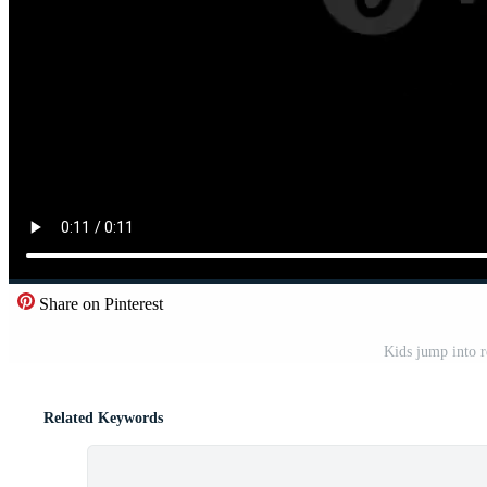
Share on Pinterest
Kids jump into 
Related Keywords