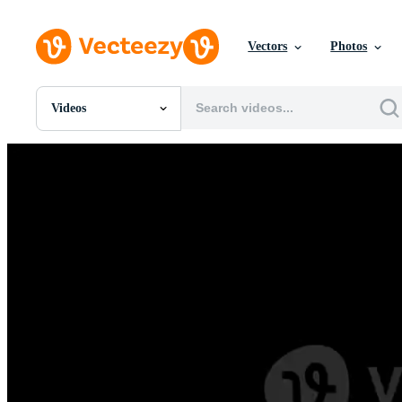
Vectors
Photos
Videos
All Images
Photos
PNGs
PSDs
SVGs
Templates
Vectors
Videos
Motion Graphics
Editorial Images
Editorial Events