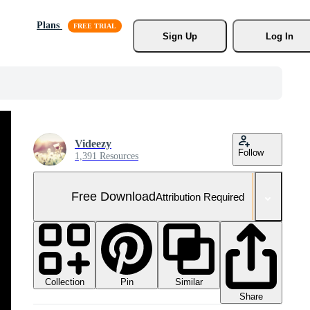
Plans
Sign Up
Log In
Videezy
Follow
1,391 Resources
Free Download
Attribution Required
Collection
Similar
Pin
Share