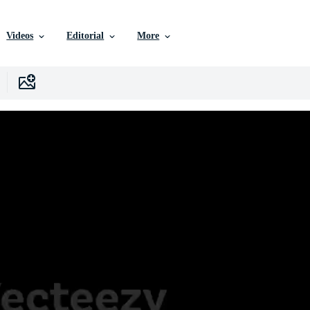
Videos
Editorial
More