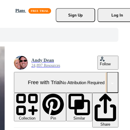
Plans
Sign Up
Log In
Andy Dean
Follow
24,897 Resources
Free with Trial
No Attribution Required
Collection
Similar
Pin
Share