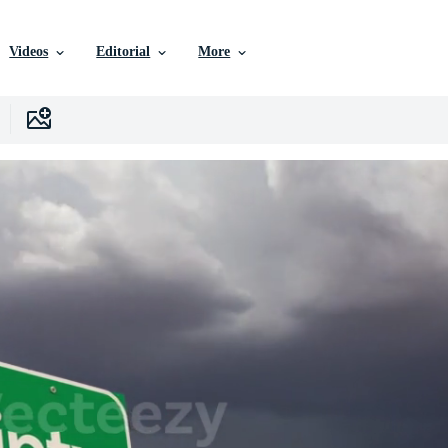
Videos
Editorial
More