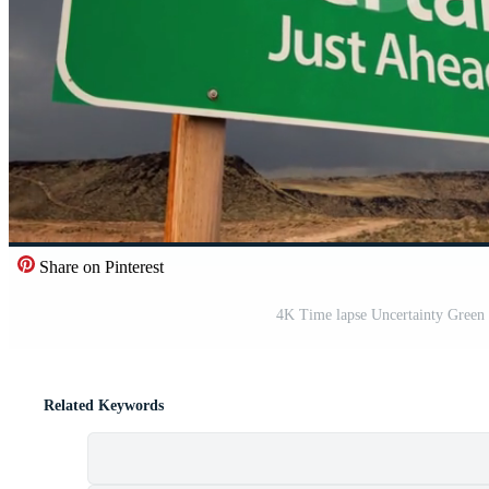
Share on Pinterest
4K Time lapse Uncertainty Green
Related Keywords