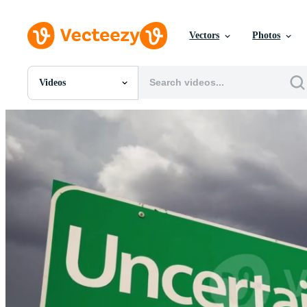
Vectors
Photos
Videos
All Images
Photos
PNGs
PSDs
SVGs
Templates
Vectors
Videos
Motion Graphics
Editorial Images
Editorial Events