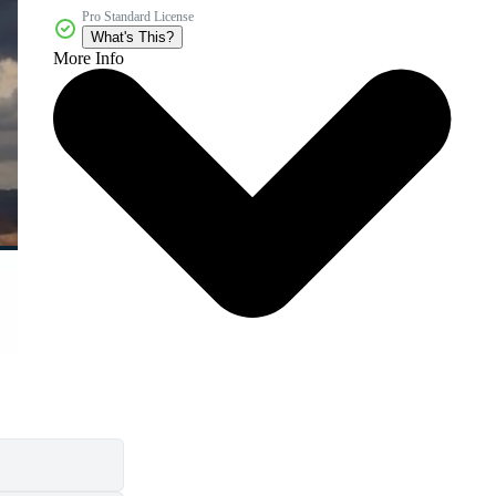
Pro Standard License
What's This?
More Info