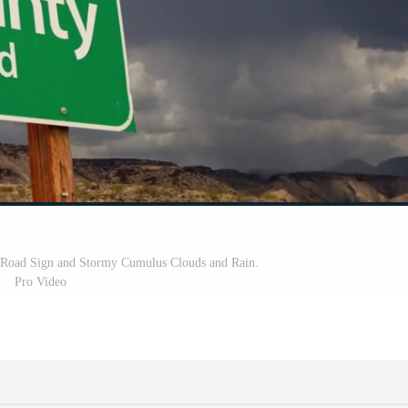
 Road Sign and Stormy Cumulus Clouds and Rain.
Pro Video