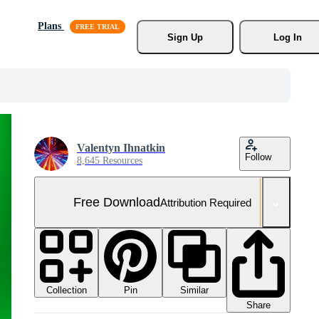
Plans
Sign Up
Log In
Valentyn Ihnatkin
Follow
8,645 Resources
Free Download
Attribution Required
Collection
Similar
Pin
Share