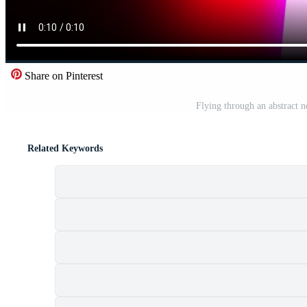
Share on Pinterest
Flying through an abstract n
Related Keywords