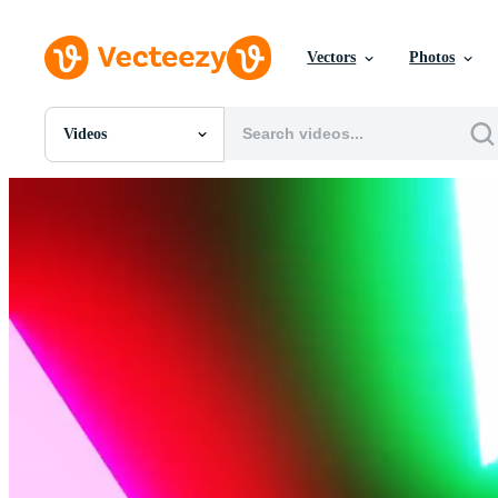
Vectors
Photos
Videos
All Images
Photos
PNGs
PSDs
SVGs
Templates
Vectors
Videos
Motion Graphics
Editorial Images
Editorial Events