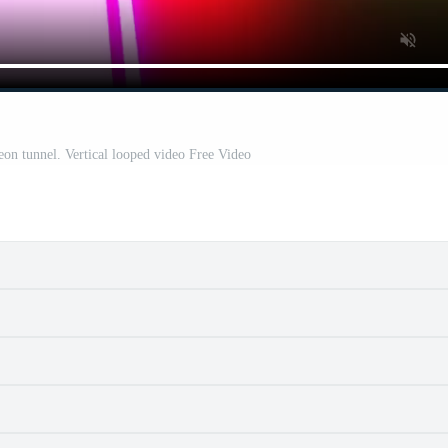
eon tunnel. Vertical looped video Free Video