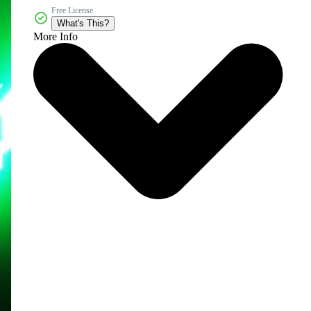
Free License
What's This?
More Info