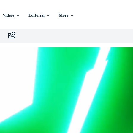
Videos
Editorial
More