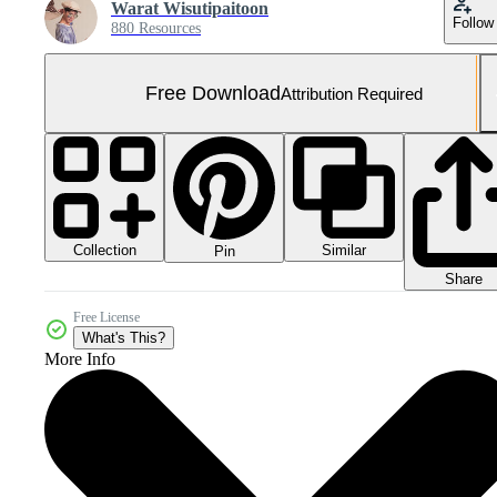
Warat Wisutipaitoon
Follow
880 Resources
Free Download
Attribution Required
Collection
Similar
Pin
Share
Free License
What's This?
More Info