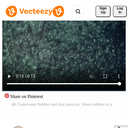
Sign 
Log
Up
In
Share on Pinterest
4K Underwater Bubbles and dust particles. Water bubbles in aquarium. Real underwater footage. Bokeh bright lights. Abstract background. Free Video