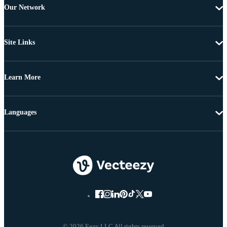
Our Network
Site Links
Learn More
Languages
© 2026 Eezy LLC All rights reserved