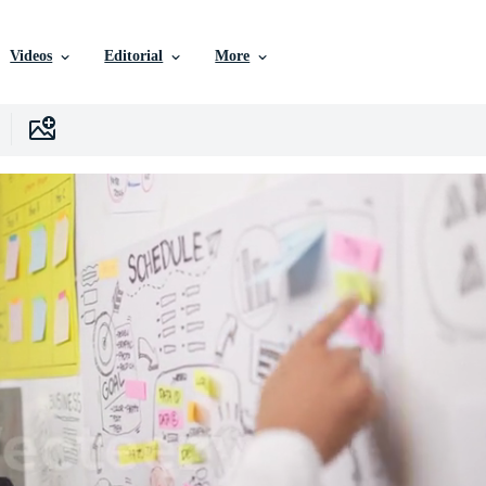
Videos
Editorial
More