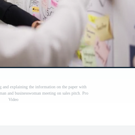
 and explaining the information on the paper with
man and businesswoman meeting on sales pitch. Pro
Video