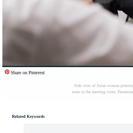
Share on Pinterest
Side view of Asian woman pointing
team in the meeting room. Business
Related Keywords