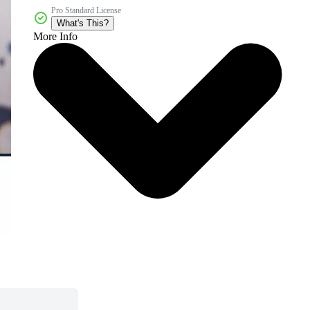
Pro Standard License
What's This?
More Info