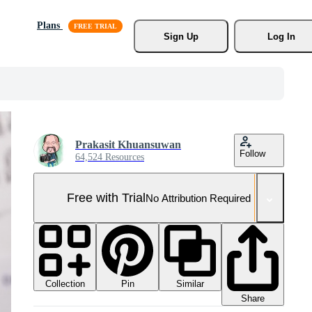
Plans
Sign Up
Log In
Prakasit Khuansuwan
Follow
64,524 Resources
Free with Trial
No Attribution Required
Collection
Similar
Pin
Share