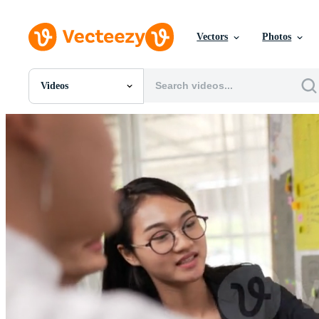
Vectors
Photos
Videos
All Images
Photos
PNGs
PSDs
SVGs
Templates
Vectors
Videos
Motion Graphics
Editorial Images
Editorial Events