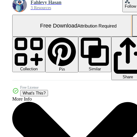
Fahlevy Hasan
Follow
3 Resources
Free Download
Attribution Required
Collection
Similar
Pin
Share
Free License
What's This?
More Info