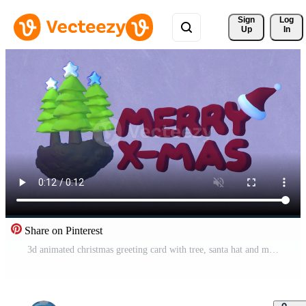
Sign 
Log
Up
In
Share on Pinterest
3d animated christmas greeting card with tree, santa hat and merry xmas text, perfect for greeting card for christmas in this december Free Video