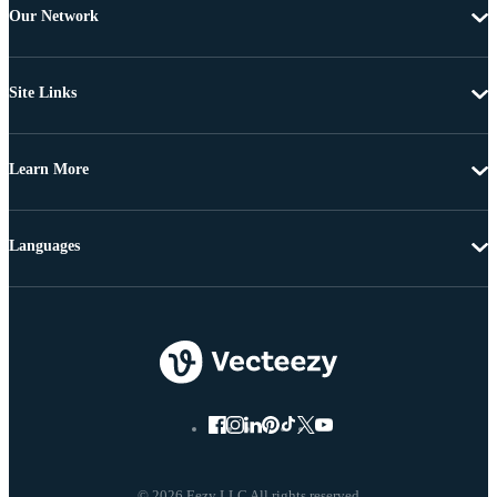
Our Network
Site Links
Learn More
Languages
© 2026 Eezy LLC All rights reserved