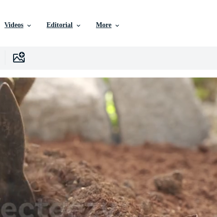
Videos
Editorial
More