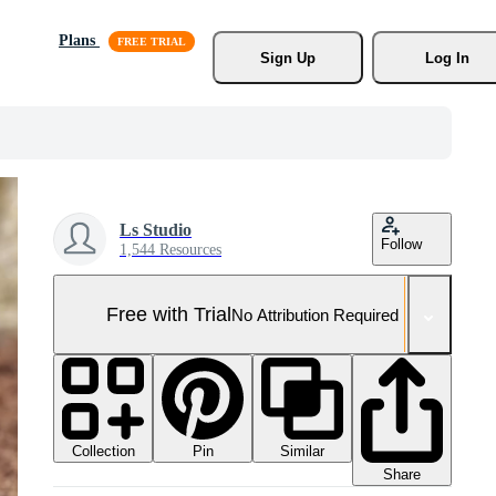
Plans
Sign Up
Log In
Ls Studio
Follow
1,544 Resources
Free with Trial
No Attribution Required
Collection
Similar
Pin
Share