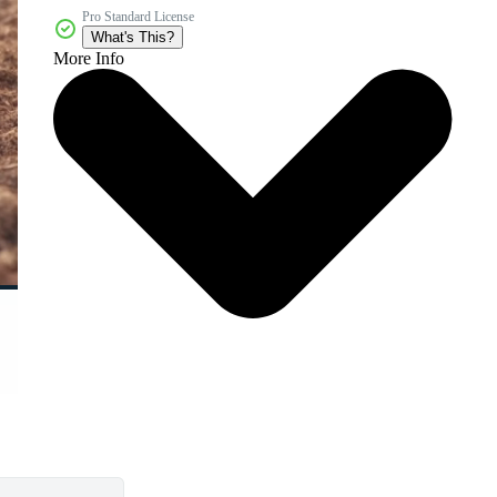
Pro Standard License
What's This?
More Info