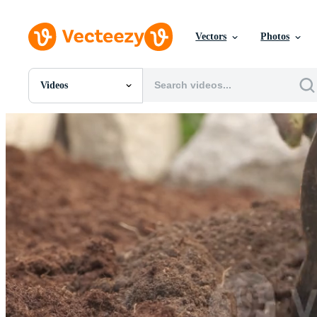
Vectors
Photos
Videos
All Images
Photos
PNGs
PSDs
SVGs
Templates
Vectors
Videos
Motion Graphics
Editorial Images
Editorial Events