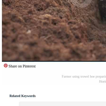
Share on Pinterest
Farmer using trowel hoe preparin
Hoein
Related Keywords