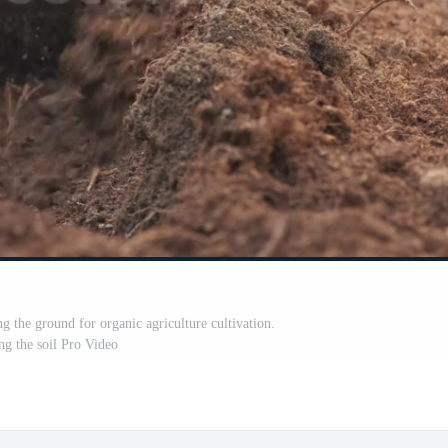
g the ground for organic agriculture cultivation.
g the soil Pro Video