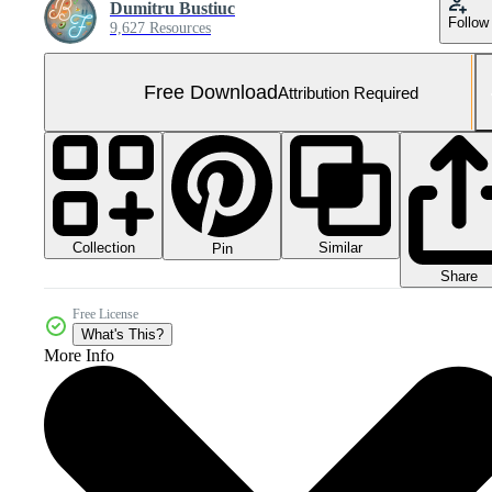
Dumitru Bustiuc
Follow
9,627 Resources
Free Download
Attribution Required
Collection
Similar
Pin
Share
Free License
What's This?
More Info