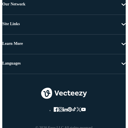
Our Network
Site Links
Learn More
Languages
© 2026 Eezy LLC All rights reserved