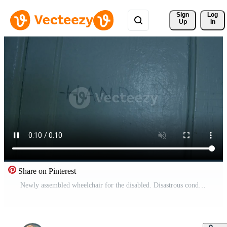
Sign 
Log
Up
In
Share on Pinterest
Newly assembled wheelchair for the disabled. Disastrous condition of the room, broken jams Free Video