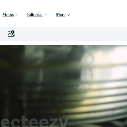
Videos
Editorial
More