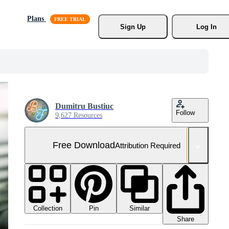
Plans
Sign Up
Log In
Dumitru Bustiuc
Follow
9,627 Resources
Free Download
Attribution Required
Collection
Similar
Pin
Share