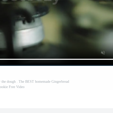
for the dough . The BEST homemade Gingerbread
ookie Free Video