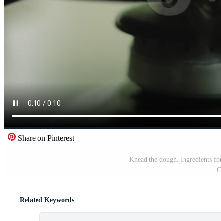
Share on Pinterest
Knead the dough. Ingredients 
C
Related Keywords