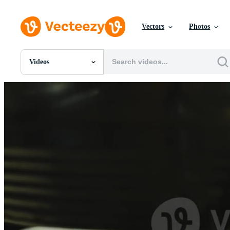
Vectors
Photos
Videos
All Images
Photos
PNGs
PSDs
SVGs
Templates
Vectors
Videos
Motion Graphics
Editorial Images
Editorial Events