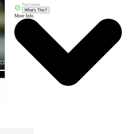
Free License
What's This?
More Info