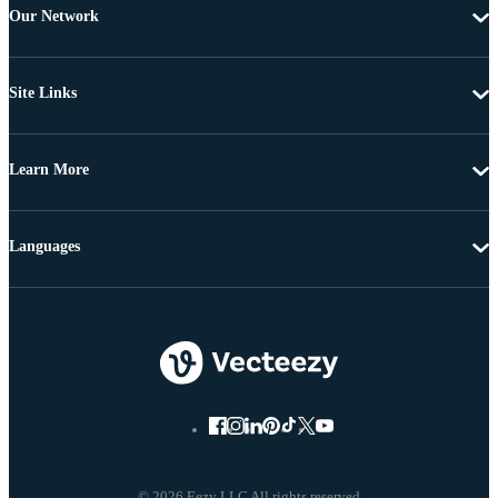
Our Network
Site Links
Learn More
Languages
© 2026 Eezy LLC All rights reserved