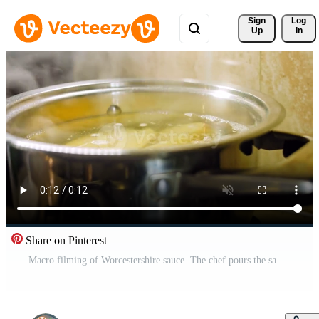
Sign 
Log
Up
In
Share on Pinterest
Macro filming of Worcestershire sauce. The chef pours the sauce into a spoon