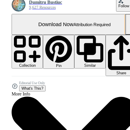
Dumitru Bustiuc
Follow
9,627 Resources
Download Now
Attribution Required
Collection
Similar
Pin
Share
Editorial Use Only
What's This?
More Info