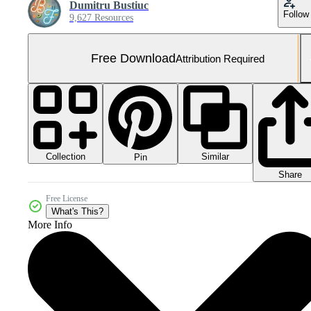
Dumitru Bustiuc
Follow
9,627 Resources
Free Download
Attribution Required
Collection
Similar
Pin
Share
Free License
What's This?
More Info