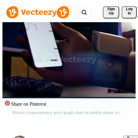
Sign 
Log
Up
In
Share on Pinterest
Bitcoin cryptocurrency price graph chart on mobile phone screen, cryptocurrency future price prediction concept Free Video