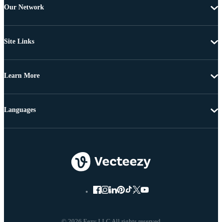
Our Network
Site Links
Learn More
Languages
© 2026 Eezy LLC All rights reserved