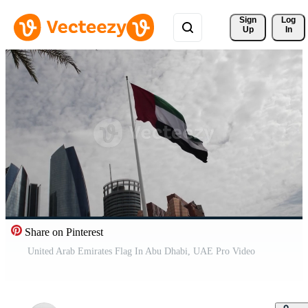
Sign 
Log
Up
In
Share on Pinterest
United Arab Emirates Flag In Abu Dhabi, UAE Pro Video