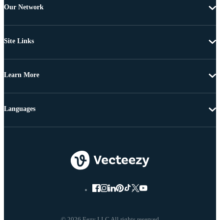
Our Network
Site Links
Learn More
Languages
© 2026 Eezy LLC All rights reserved