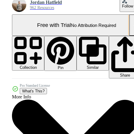
Jordan Hatfield
Follow
962 Resources
Free with Trial
No Attribution Required
Collection
Similar
Pin
Share
Pro Standard License
What's This?
More Info