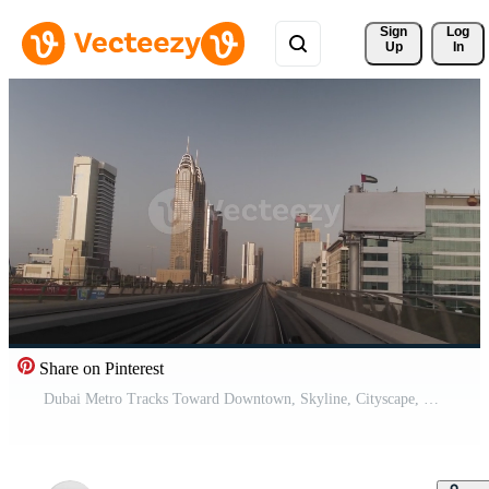
Sign 
Log
Up
In
Share on Pinterest
Dubai Metro Tracks Toward Downtown, Skyline, Cityscape, Buildings Pro Video