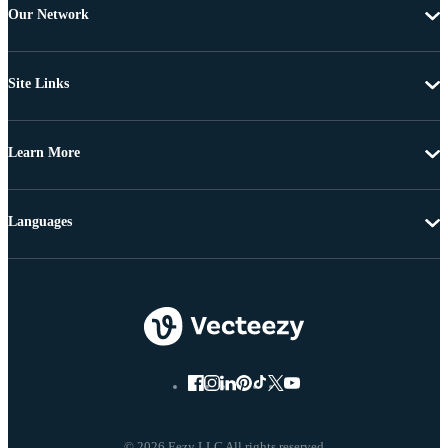
Our Network
Site Links
Learn More
Languages
© 2026 Eezy LLC All rights reserved