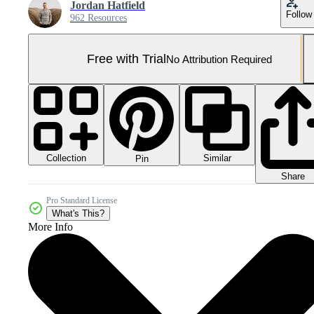
Jordan Hatfield
Follow
962 Resources
Free with Trial
No Attribution Required
Collection
Similar
Pin
Share
Pro Standard License
What's This?
More Info