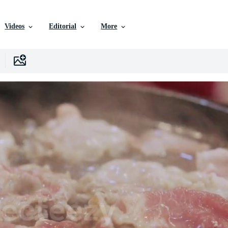
Videos
Editorial
More