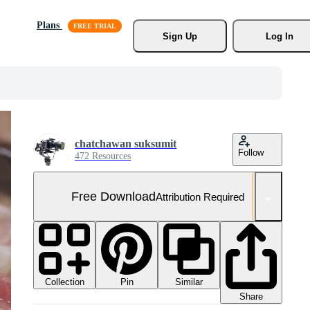
Plans
Sign Up
Log In
chatchawan suksumit
Follow
472 Resources
Free Download
Attribution Required
Collection
Similar
Pin
Share