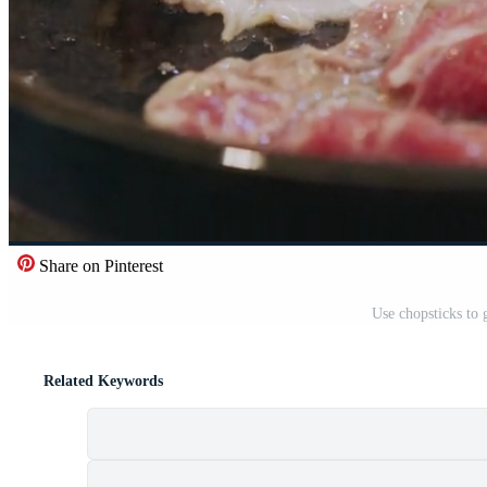
Share on Pinterest
Use chopsticks to 
Related Keywords