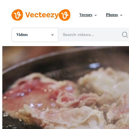
Vectors
Photos
Videos
All Images
Photos
PNGs
PSDs
SVGs
Templates
Vectors
Videos
Motion Graphics
Editorial Images
Editorial Events