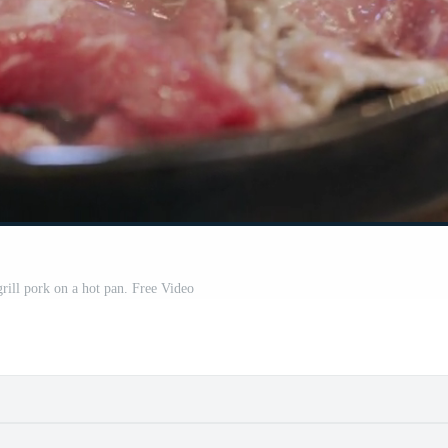
grill pork on a hot pan. Free Video