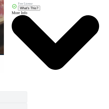
Free License
What's This?
More Info