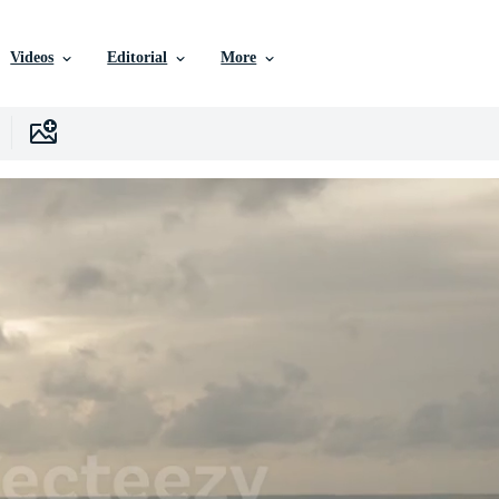
Videos
Editorial
More