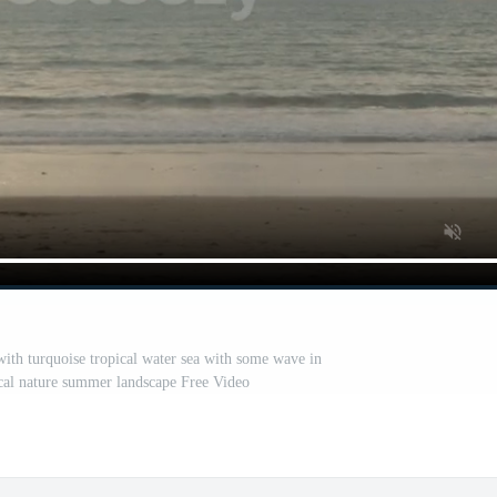
with turquoise tropical water sea with some wave in
pical nature summer landscape Free Video