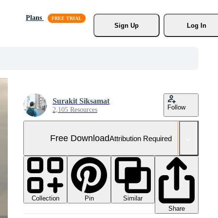
Plans
Sign Up
Log In
Surakit Siksamat
Follow
2,105 Resources
Free Download
Attribution Required
Collection
Similar
Pin
Share