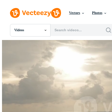
Vectors
Photos
Videos
All Images
Photos
PNGs
PSDs
SVGs
Templates
Vectors
Videos
Motion Graphics
Editorial Images
Editorial Events