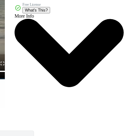
Free License
What's This?
More Info