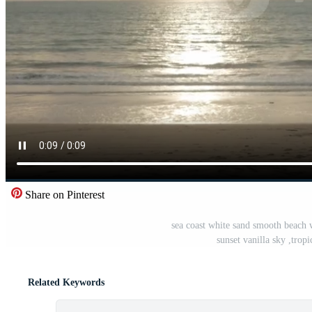
Share on Pinterest
sea coast white sand smooth beach 
sunset vanilla sky ,tro
Related Keywords