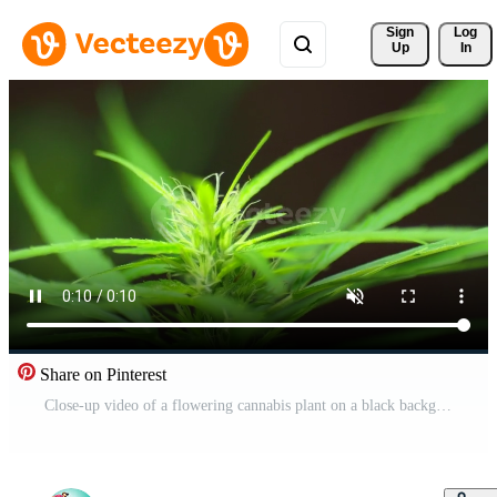
Sign 
Log
Up
In
Share on Pinterest
Close-up video of a flowering cannabis plant on a black background. Free Video