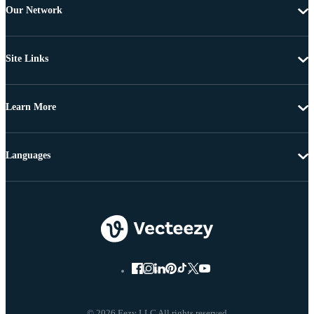
Our Network
Site Links
Learn More
Languages
© 2026 Eezy LLC All rights reserved