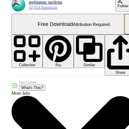
potjanun surirug
Follow
10,054 Resources
Free Download
Attribution Required
Collection
Similar
Pin
Share
Free License
What's This?
More Info