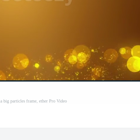
a big particles frame, ether Pro Video