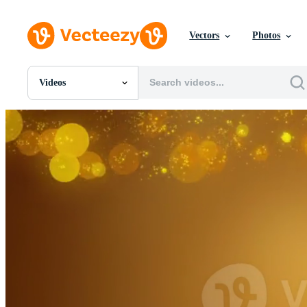
Vectors
Photos
Videos
All Images
Photos
PNGs
PSDs
SVGs
Templates
Vectors
Videos
Motion Graphics
Editorial Images
Editorial Events