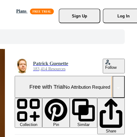
Plans
Sign Up
Log In
Patrick Guenette
Follow
183,414 Resources
Free with Trial
No Attribution Required
Collection
Similar
Pin
Share