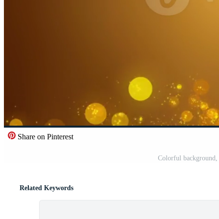
Share on Pinterest
Colorful background, 
Related Keywords