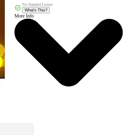
Pro Standard License
What's This?
More Info