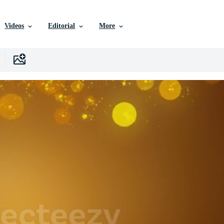
Videos
Editorial
More