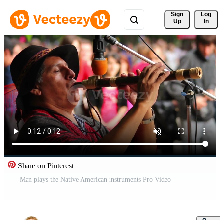
Sign 
Log
Up
In
Share on Pinterest
Man plays the Native American instruments Pro Video