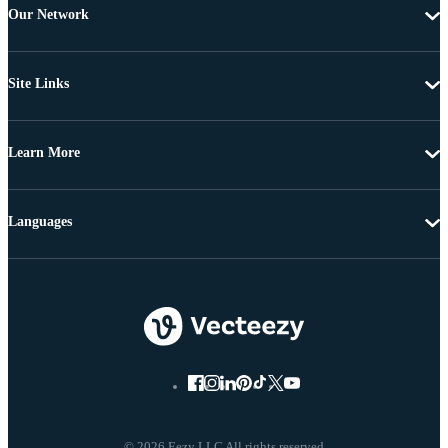
Our Network
Site Links
Learn More
Languages
© 2026 Eezy LLC All rights reserved