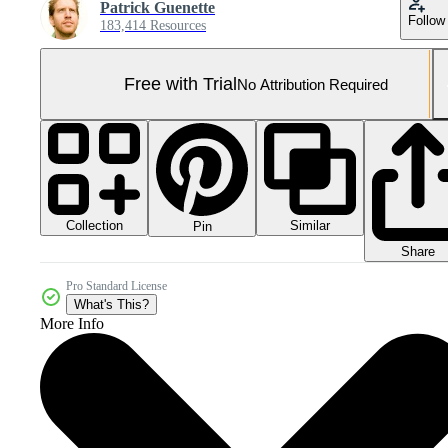
Patrick Guenette
Follow
183,414 Resources
Free with Trial
No Attribution Required
Collection
Similar
Pin
Share
Pro Standard License
What's This?
More Info