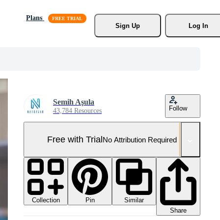
Plans
Sign Up
Log In
Semih Aşula
Follow
43,784 Resources
Free with Trial
No Attribution Required
Collection
Similar
Pin
Share