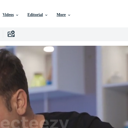
Videos
Editorial
More