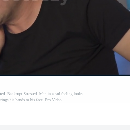
d. Bankrupt.Stressed. Man in a sad feeling looks
rings his hands to his face. Pro Video