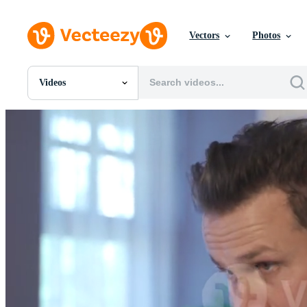
Vectors
Photos
Videos
All Images
Photos
PNGs
PSDs
SVGs
Templates
Vectors
Videos
Motion Graphics
Editorial Images
Editorial Events