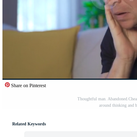
Share on Pinterest
Thoughtful man. Abandoned.Cheate
around thinking and b
Related Keywords