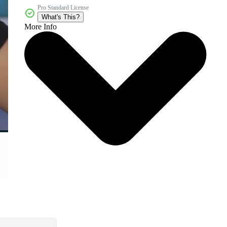
Pro Standard License
What's This?
More Info