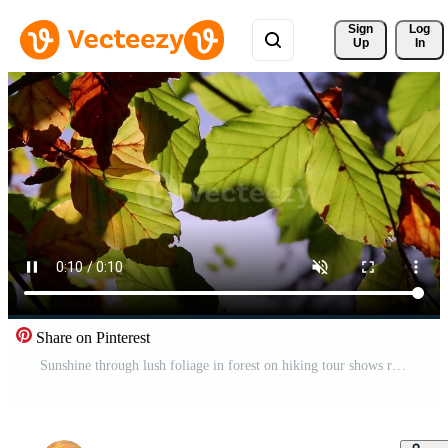
Sign 
Log
Up
In
Share on Pinterest
Sunshine through lush foliage in forest on hiking tour shows rays of light in idyllic scenery with vibrant colors in natural woodland or rainforest wilderness with tranquility in october and november Pro Video