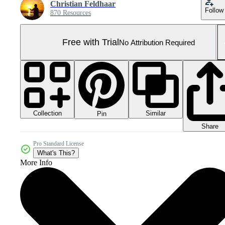
Christian Feldhaar
Follow
870 Resources
Free with Trial
No Attribution Required
Collection
Similar
Pin
Share
Pro Standard License
What's This?
More Info