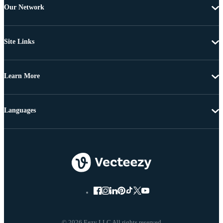
Our Network
Site Links
Learn More
Languages
© 2026 Eezy LLC All rights reserved