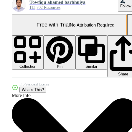
Towfiqu ahamed barbhuiya
Follow
113,702 Resources
Free with Trial
No Attribution Required
Collection
Similar
Pin
Share
Pro Standard License
What's This?
More Info