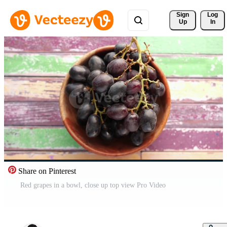
Sign 
Log
Up
In
Share on Pinterest
Red grapes in a bowl, close up top view Pro Video