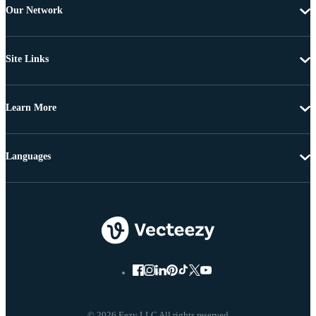
Our Network
Site Links
Learn More
Languages
© 2026 Eezy LLC All rights reserved