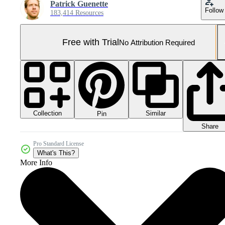
Patrick Guenette
Follow
183,414 Resources
Free with Trial
No Attribution Required
Collection
Similar
Pin
Share
Pro Standard License
What's This?
More Info