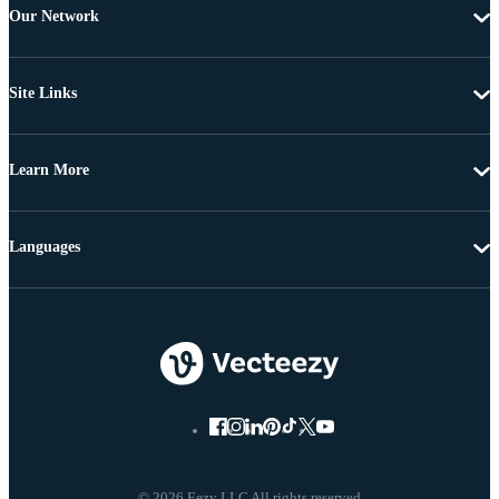
Our Network
Site Links
Learn More
Languages
© 2026 Eezy LLC All rights reserved