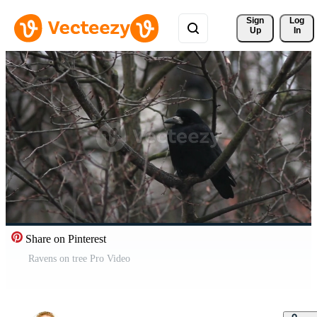
Sign 
Log
Up
In
Share on Pinterest
Ravens on tree Pro Video