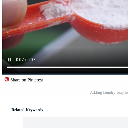
Share on Pinterest
Adding laundry soap to
Related Keywords