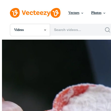
Vectors
Photos
Videos
All Images
Photos
PNGs
PSDs
SVGs
Templates
Vectors
Videos
Motion Graphics
Editorial Images
Editorial Events