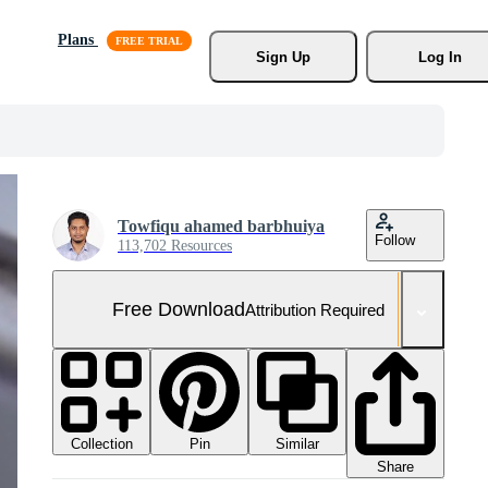
Plans
Sign Up
Log In
Towfiqu ahamed barbhuiya
Follow
113,702 Resources
Free Download
Attribution Required
Collection
Similar
Pin
Share