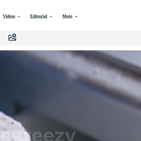
Videos
Editorial
More