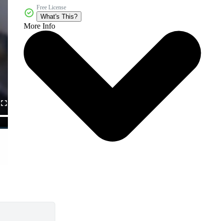
Free License
What's This?
More Info