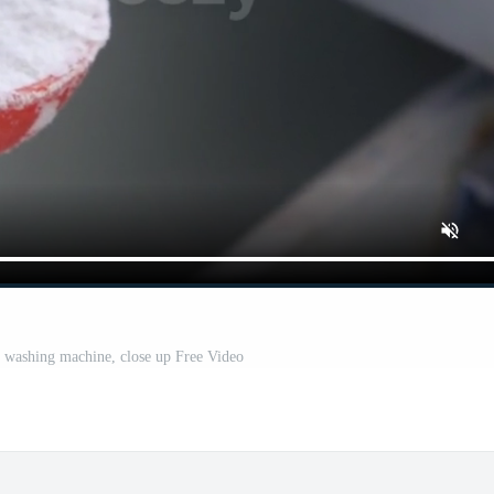
 washing machine, close up Free Video