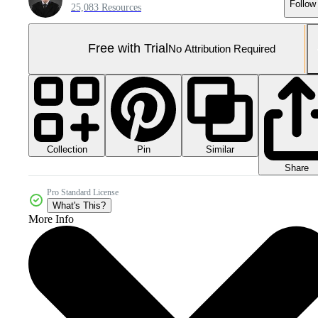
Follow
25,083 Resources
Free with Trial
No Attribution Required
Collection
Similar
Pin
Share
Pro Standard License
What's This?
More Info