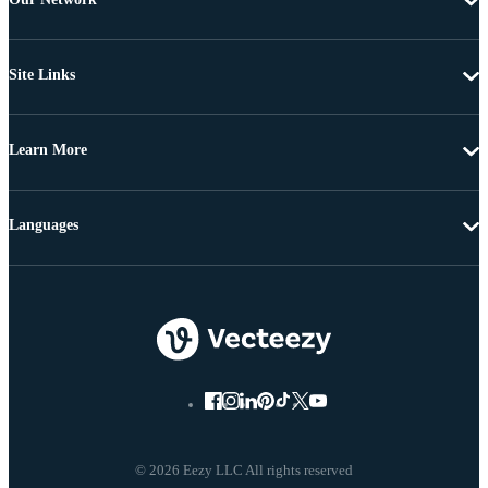
Site Links
Learn More
Languages
© 2026 Eezy LLC All rights reserved