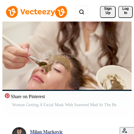
Sign 
Log
Up
In
Share on Pinterest
Woman Getting A Facial Mask With Seaweed Mud At The Beauty Salon Pro Video
Milan Markovic