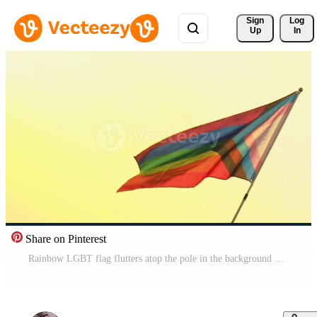
Sign 
Log
Up
In
Share on Pinterest
Rainbow LGBT flag flutters atop the pole in the background of the sunset sky. concept of freedom and gender diversity Free Video