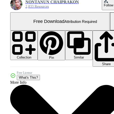
NONTANUN CHAIPRAKON
Follow
2,833 Resources
Free Download
Attribution Required
Collection
Similar
Pin
Share
Free License
What's This?
More Info