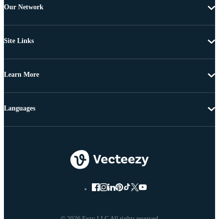
Our Network
Site Links
Learn More
Languages
© 2026 Eezy LLC All rights reserved