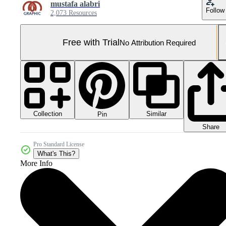
mustafa alabri
Follow
2,073 Resources
Free with Trial
No Attribution Required
Collection
Similar
Pin
Share
Pro Standard License
What's This?
More Info