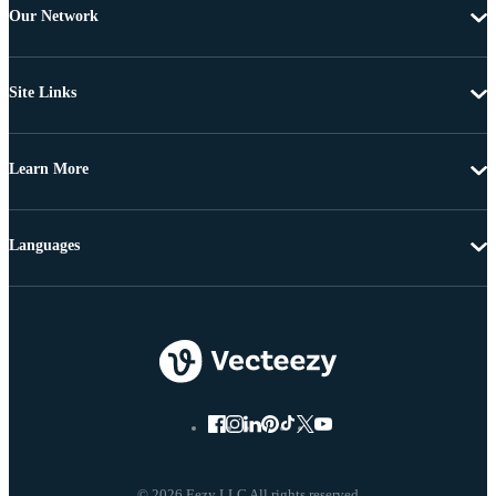
Our Network
Site Links
Learn More
Languages
© 2026 Eezy LLC All rights reserved