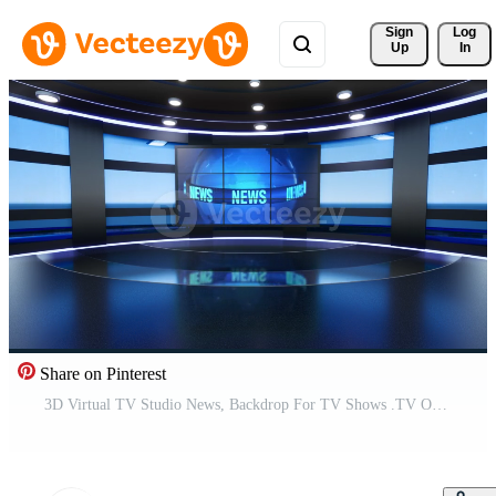
Sign 
Log
Up
In
Share on Pinterest
3D Virtual TV Studio News, Backdrop For TV Shows .TV On Wall.3D Virtual News Studio Background, Loop Pro Video