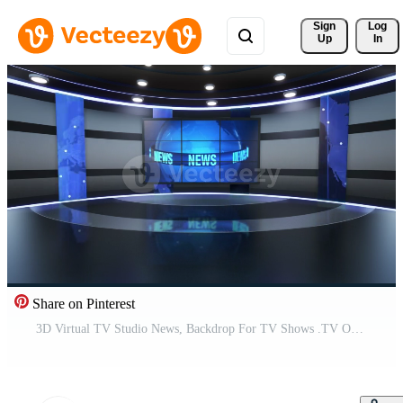
Sign 
Log
Up
In
Share on Pinterest
3D Virtual TV Studio News, Backdrop For TV Shows .TV On Wall.3D Virtual News Studio Background, Loop Pro Video