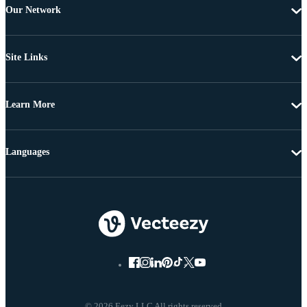
Our Network
Site Links
Learn More
Languages
© 2026 Eezy LLC All rights reserved