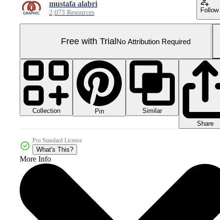
mustafa alabri
Follow
2,073 Resources
Free with Trial
No Attribution Required
Collection
Similar
Pin
Share
Pro Standard License
What's This?
More Info