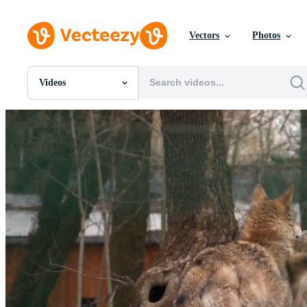
Vectors
Photos
Videos
All Images
Photos
PNGs
PSDs
SVGs
Templates
Vectors
Videos
Motion Graphics
Editorial Images
Editorial Events