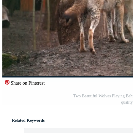
Share on Pinterest
Two Beautiful Wolves Playing Behi
qualit
Related Keywords