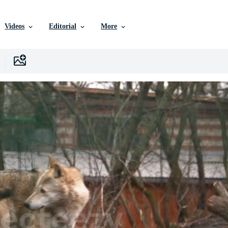
Videos
Editorial
More