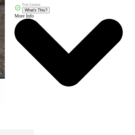
Free License
What's This?
More Info