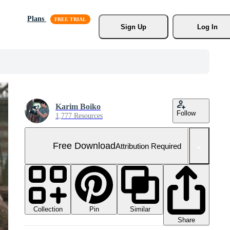
Plans
Sign Up
Log In
Karim Boiko
Follow
1,777 Resources
Free Download
Attribution Required
Collection
Similar
Pin
Share