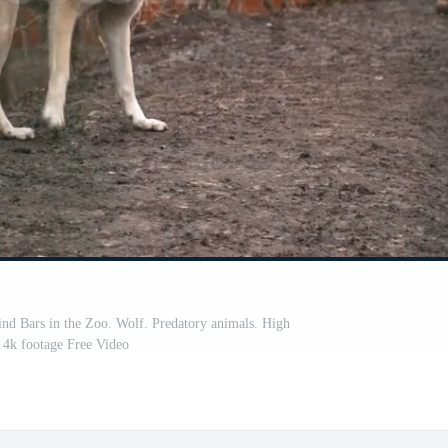
nd Bars in the Zoo. Wolf. Predatory animals. High
y 4k footage Free Video