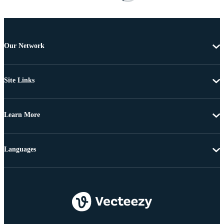
Our Network
Site Links
Learn More
Languages