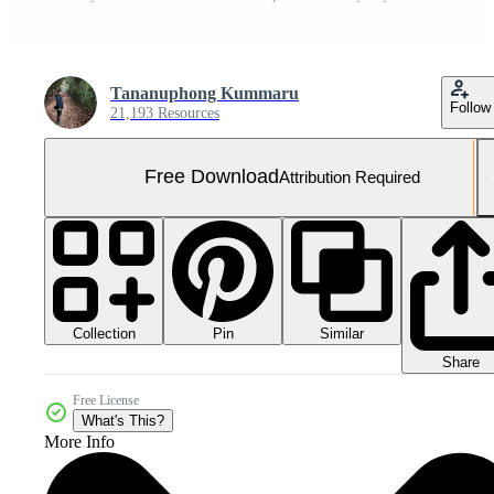
Tananuphong Kummaru
Follow
21,193 Resources
Free Download
Attribution Required
Collection
Similar
Pin
Share
Free License
What's This?
More Info