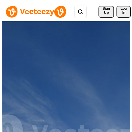
Sign 
Log
Up
In