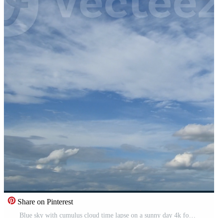
Share on Pinterest
Blue sky with cumulus cloud time lapse on a sunny day 4k footage. Free Video