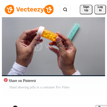
Sign 
Log
Up
In
Share on Pinterest
Hand showing pills in a container Pro Video