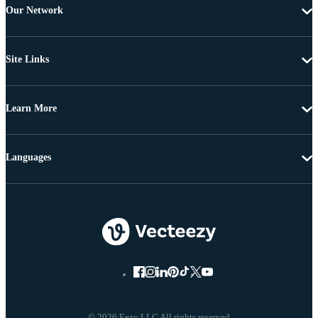
Our Network
Site Links
Learn More
Languages
© 2026 Eezy LLC All rights reserved