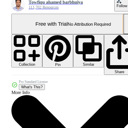
Towfiqu ahamed barbhuiya
Follow
113,702 Resources
Free with Trial
No Attribution Required
Collection
Similar
Pin
Share
Pro Standard License
What's This?
More Info