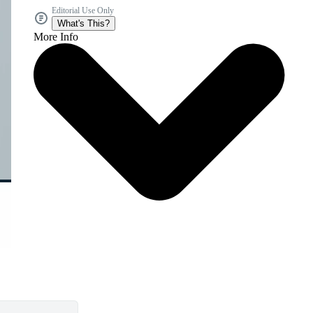
Editorial Use Only
What's This?
More Info