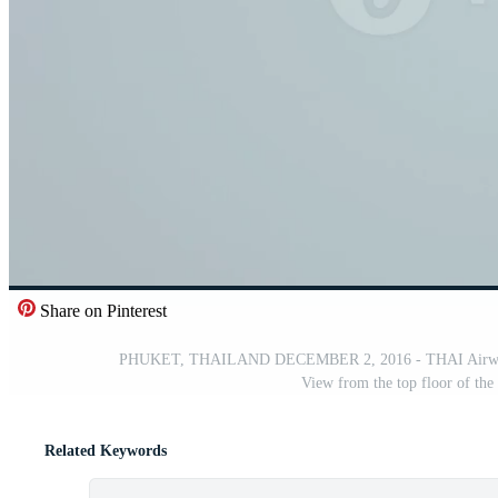
Share on Pinterest
PHUKET, THAILAND DECEMBER 2, 2016 - THAI Airways Bo
View from the top floor of the
Related Keywords