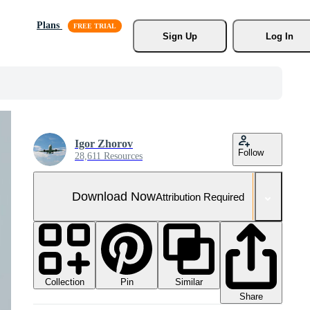
Plans
Sign Up
Log In
Igor Zhorov
Follow
28,611 Resources
Download Now
Attribution Required
Collection
Similar
Pin
Share