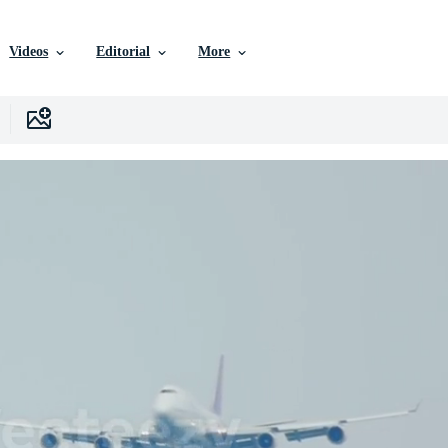
Videos
Editorial
More