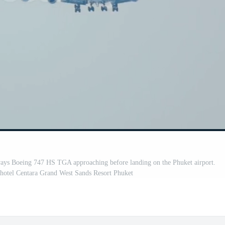
eing 747 HS TGA approaching before landing on the Phuket airport.
 hotel Centara Grand West Sands Resort Phuket