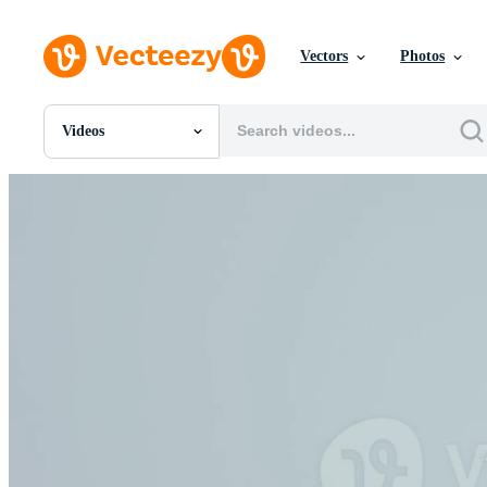
Vectors
Photos
Videos
All Images
Photos
PNGs
PSDs
SVGs
Templates
Vectors
Videos
Motion Graphics
Editorial Images
Editorial Events