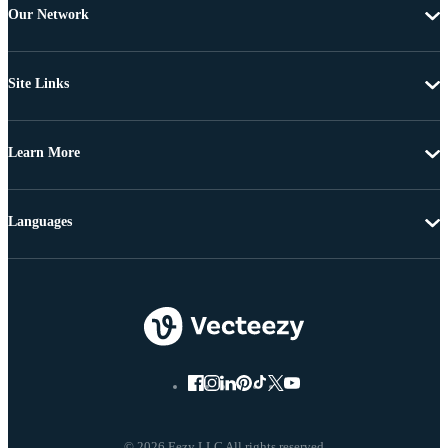
Our Network
Site Links
Learn More
Languages
© 2026 Eezy LLC All rights reserved