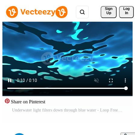
Sign 
Log
Up
In
Share on Pinterest
Underwater light filters down through blue water - Loop Free Video