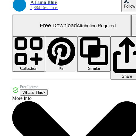
A Luna Blue
Follow
2,884 Resources
Free Download
Attribution Required
Collection
Similar
Pin
Share
Free License
What's This?
More Info