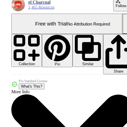
el Charcoal
Follow
1,465 Resources
Free with Trial
No Attribution Required
Collection
Similar
Pin
Share
Pro Standard License
What's This?
More Info