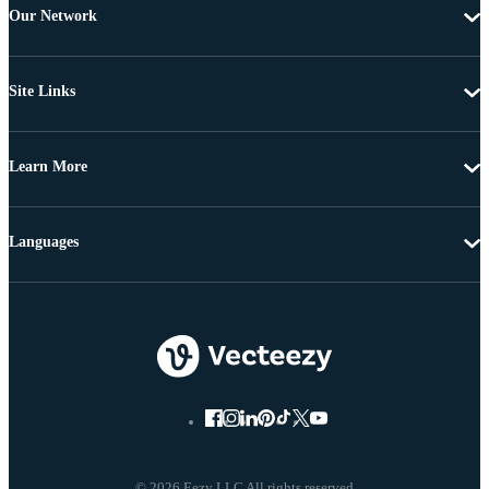
Our Network
Site Links
Learn More
Languages
© 2026 Eezy LLC All rights reserved