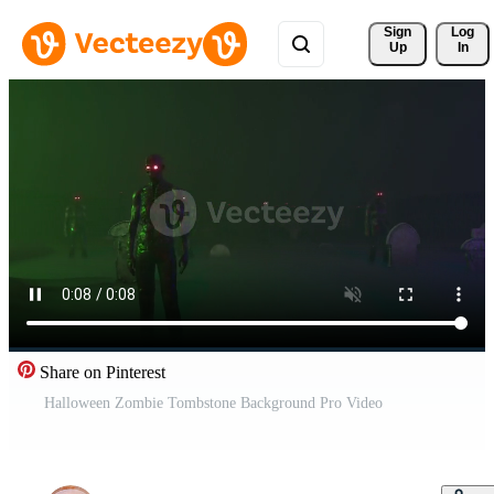
Sign 
Log
Up
In
Share on Pinterest
Halloween Zombie Tombstone Background Pro Video