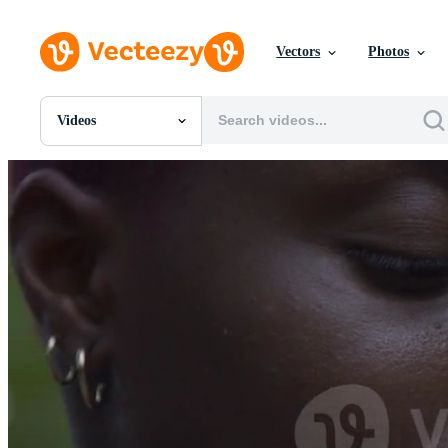
Vectors
Photos
Videos
All Images
Photos
PNGs
PSDs
SVGs
Templates
Vectors
Videos
Motion Graphics
Editorial Images
Editorial Events