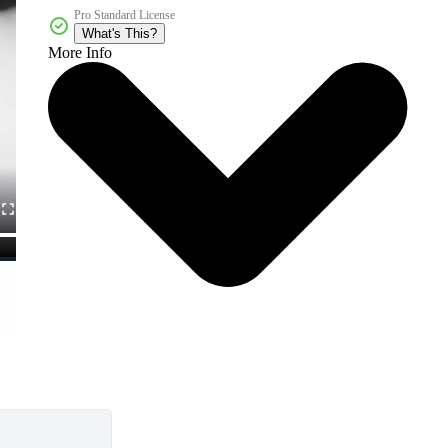
Pro Standard License
What's This?
More Info