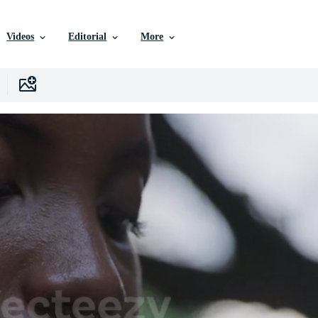
Videos
Editorial
More