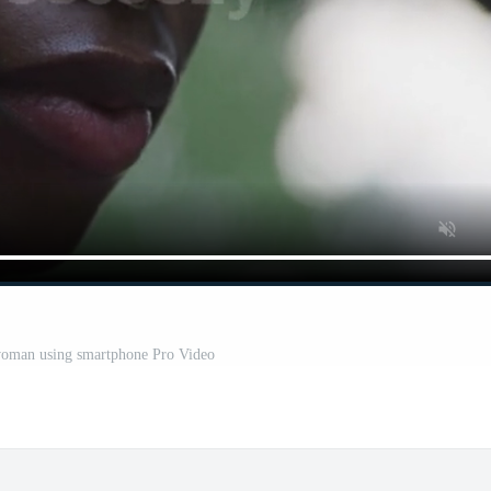
woman using smartphone Pro Video