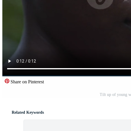
Share on Pinterest
Tilt up of young 
Related Keywords