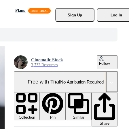
Plans
Sign Up
Log In
Cinematic Stock
Follow
3,732 Resources
Free with Trial
No Attribution Required
Collection
Similar
Pin
Share